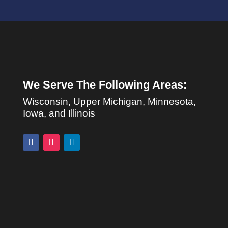
We Serve The Following Areas:
Wisconsin, Upper Michigan, Minnesota,
Iowa, and Illinois