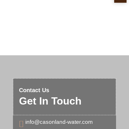
Contact Us
Get In Touch
info@casonland-water.com
