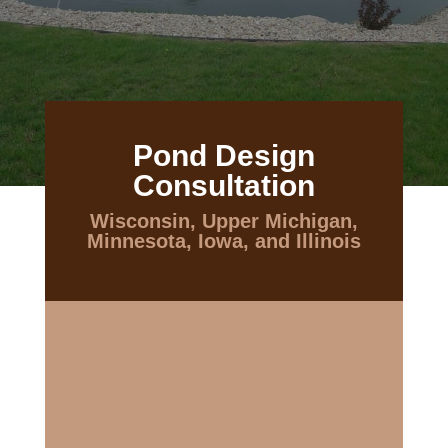
Pond Design
Consultation
Wisconsin, Upper Michigan,
Minnesota, Iowa, and Illinois