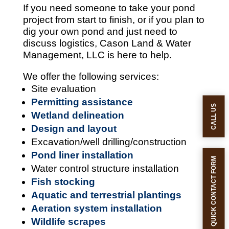
If you need someone to take your pond
project from start to finish, or if you plan to
dig your own pond and just need to
discuss logistics, Cason Land & Water
Management, LLC is here to help.
We offer the following services:
Site evaluation
Permitting assistance
CALL US
Wetland delineation
Design and layout
Excavation/well drilling/construction
Pond liner installation
QUICK CONTACT FORM
Water control structure installation
Fish stocking
Aquatic and terrestrial plantings
Aeration system installation
Wildlife scrapes