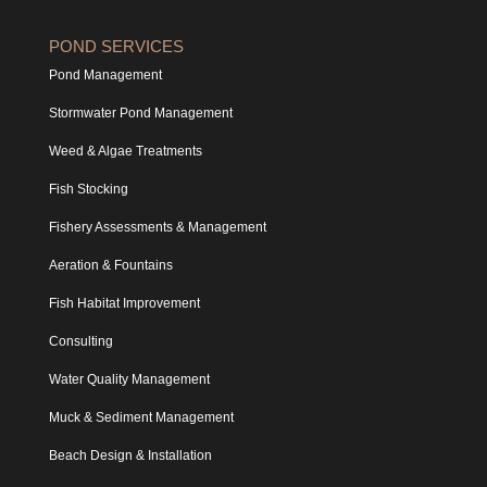
POND SERVICES
Pond Management
Stormwater Pond Management
Weed & Algae Treatments
Fish Stocking
Fishery Assessments & Management
Aeration & Fountains
Fish Habitat Improvement
Consulting
Water Quality Management
Muck & Sediment Management
Beach Design & Installation