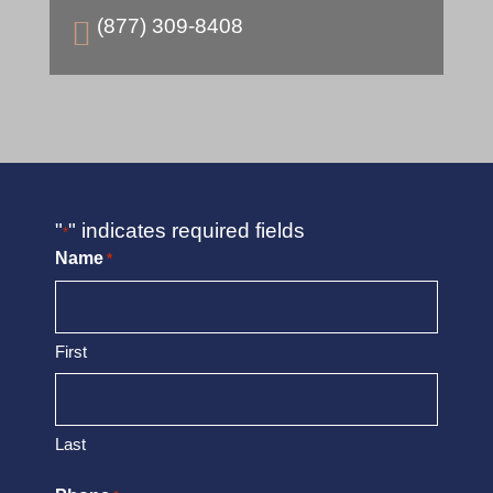
(877) 309-8408

"
" indicates required fields
*
Name
*
First
Last