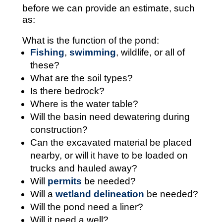
before we can provide an estimate, such
as:
What is the function of the pond:
Fishing
,
swimming
, wildlife, or all of
these?
What are the soil types?
Is there bedrock?
Where is the water table?
Will the basin need dewatering during
construction?
Can the excavated material be placed
nearby, or will it have to be loaded on
trucks and hauled away?
Will
permits
be needed?
Will a
wetland delineation
be needed?
Will the pond need a liner?
Will it need a well?