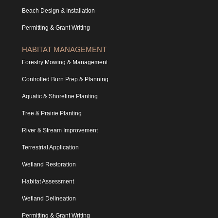
Beach Design & Installation
Permitting & Grant Writing
HABITAT MANAGEMENT
Forestry Mowing & Management
Controlled Burn Prep & Planning
Aquatic & Shoreline Planting
Tree & Prairie Planting
River & Stream Improvement
Terrestrial Application
Wetland Restoration
Habitat Assessment
Wetland Delineation
Permitting & Grant Writing