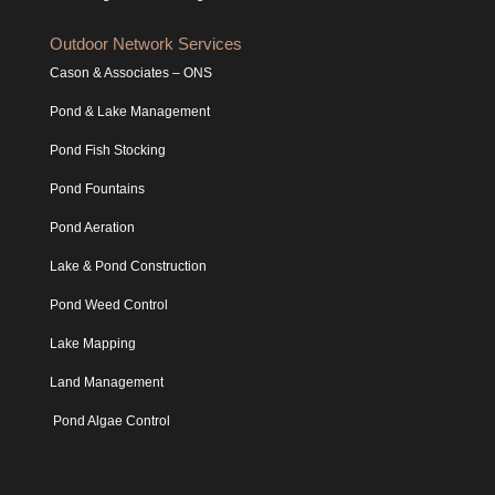
Outdoor Network Services
Cason & Associates – ONS
Pond & Lake Management
Pond Fish Stocking
Pond Fountains
Pond Aeration
Lake & Pond Construction
Pond Weed Control
Lake Mapping
Land Management
Pond Algae Control