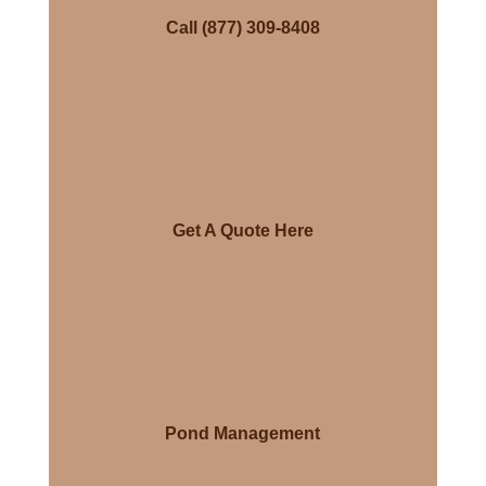
Call (877) 309-8408
Get A Quote Here
Pond Management