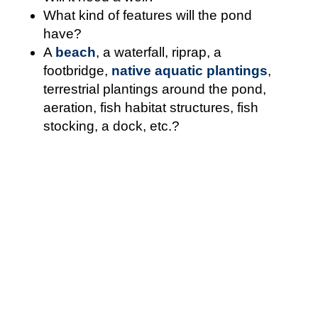
What kind of features will the pond
have?
A
beach
, a waterfall, riprap, a
footbridge,
native aquatic plantings
,
terrestrial plantings around the pond,
aeration, fish habitat structures, fish
stocking, a dock, etc.?