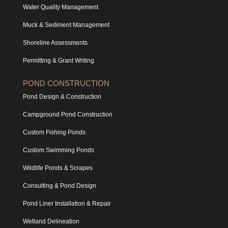
Water Quality Management
Muck & Sediment Management
Shoreline Assessments
Permitting & Grant Writing
POND CONSTRUCTION
Pond Design & Construction
Campground Pond Construction
Custom Fishing Ponds
Custom Swimming Ponds
Wildlife Ponds & Scrapes
Consulting & Pond Design
Pond Liner Installation & Repair
Wetland Delineation