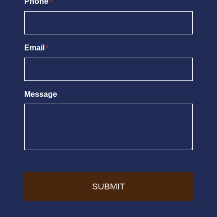
Phone
*
Email
*
Message
CAPTCHA