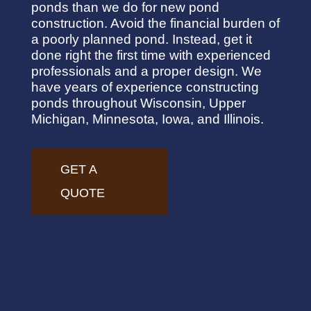
ponds than we do for new pond
construction. Avoid the financial burden of
a poorly planned pond. Instead, get it
done right the first time with experienced
professionals and a proper design. We
have years of experience constructing
ponds throughout Wisconsin, Upper
Michigan, Minnesota, Iowa, and Illinois.
GET A
QUOTE