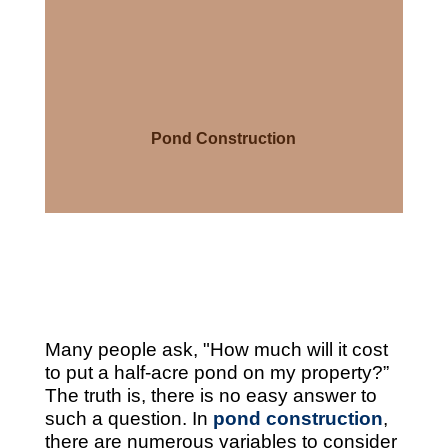
Pond Construction
Many people ask, "How much will it cost
to put a half-acre pond on my property?”
The truth is, there is no easy answer to
such a question. In
pond construction
,
there are numerous variables to consider