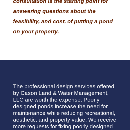
consultation is the starting point for
answering questions about the
feasibility, and cost, of putting a pond
on your property.
The professional design services offered
by Cason Land & Water Management,
LLC are worth the expense. Poorly
designed ponds increase the need for
maintenance while reducing recreational,
aesthetic, and property value. We receive
more requests for fixing poorly designed