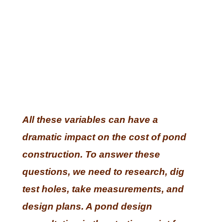
All these variables can have a
dramatic impact on the cost of pond
construction. To answer these
questions, we need to research, dig
test holes, take measurements, and
design plans. A pond design