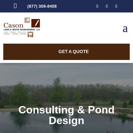

(877) 309-8408
GET A QUOTE
Consulting & Pond
Design