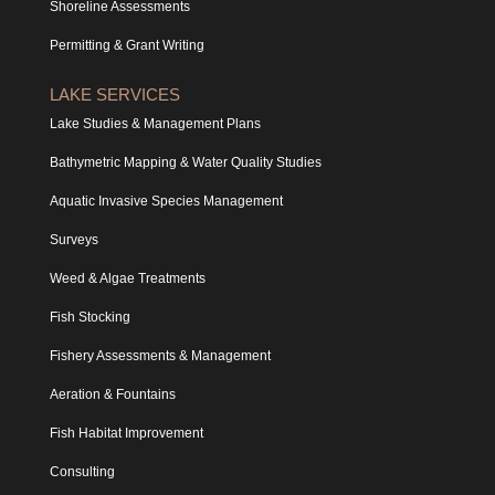
Shoreline Assessments
Permitting & Grant Writing
LAKE SERVICES
Lake Studies & Management Plans
Bathymetric Mapping & Water Quality Studies
Aquatic Invasive Species Management
Surveys
Weed & Algae Treatments
Fish Stocking
Fishery Assessments & Management
Aeration & Fountains
Fish Habitat Improvement
Consulting