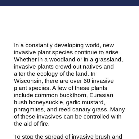
In a constantly developing world, new
invasive plant species continue to arise.
Whether in a woodland or in a grassland,
invasive plants crowd out natives and
alter the ecology of the land. In
Wisconsin, there are over 60 invasive
plant species. A few of these plants
include common buckthorn, Eurasian
bush honeysuckle, garlic mustard,
phragmites, and reed canary grass. Many
of these invasives can be controlled with
the aid of fire.
To stop the spread of invasive brush and