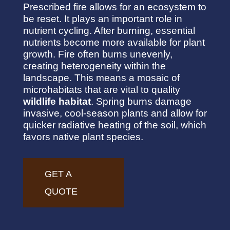
Prescribed fire allows for an ecosystem to
be reset. It plays an important role in
nutrient cycling. After burning, essential
nutrients become more available for plant
growth. Fire often burns unevenly,
creating heterogeneity within the
landscape. This means a mosaic of
microhabitats that are vital to quality
wildlife habitat
. Spring burns damage
invasive, cool-season plants and allow for
quicker radiative heating of the soil, which
favors native plant species.
GET A
QUOTE