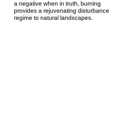
a negative when in truth, burning
provides a rejuvenating disturbance
regime to natural landscapes.