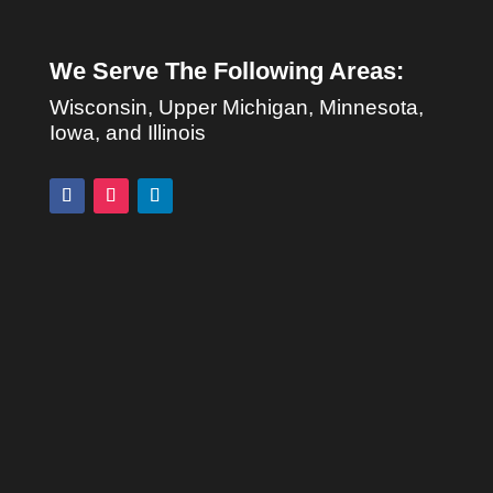
We Serve The Following Areas:
Wisconsin, Upper Michigan, Minnesota,
Iowa, and Illinois