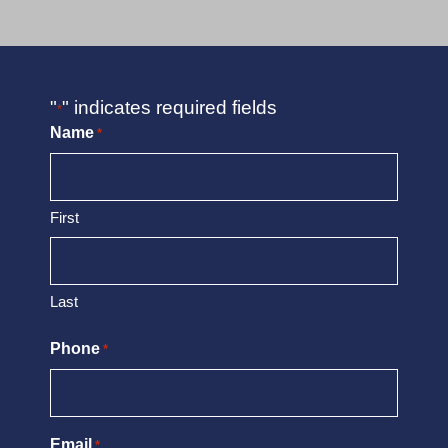
"
" indicates required fields
*
Name
*
First
Last
Phone
*
Email
*