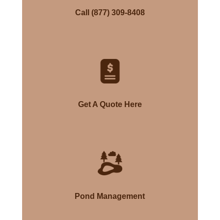
Call (877) 309-8408
Get A Quote Here
Pond Management