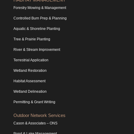
Forestry Mowing & Management
Controlled Burn Prep & Planning
Aquatic & Shoreline Planting
Tree & Prairie Planting
River & Stream Improvement
Terrestrial Application
Wetland Restoration
Habitat Assessment
Wetland Delineation
Permitting & Grant Writing
Outdoor Network Services
Cason & Associates – ONS
Pond & Lake Management