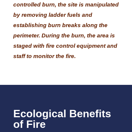
controlled burn, the site is manipulated
by removing ladder fuels and
establishing burn breaks along the
perimeter. During the burn, the area is
staged with fire control equipment and
staff to monitor the fire.
Ecological Benefits
of Fire