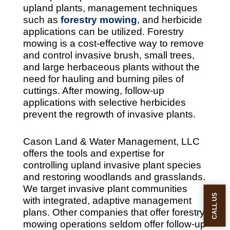
upland plants, management techniques
such as
forestry mowing
, and herbicide
applications can be utilized. Forestry
mowing is a cost-effective way to remove
and control invasive brush, small trees,
and large herbaceous plants without the
need for hauling and burning piles of
cuttings. After mowing, follow-up
applications with selective herbicides
prevent the regrowth of invasive plants.
Cason Land & Water Management, LLC
offers the tools and expertise for
controlling upland invasive plant species
and restoring woodlands and grasslands.
We target invasive plant communities
CALL US
with integrated, adaptive management
plans. Other companies that offer forestry
mowing operations seldom offer follow-up