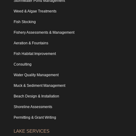
Stormwater Pond Management
Weed & Algae Treatments
Fish Stocking
Fishery Assessments & Management
Aeration & Fountains
Fish Habitat Improvement
Consulting
Water Quality Management
Muck & Sediment Management
Beach Design & Installation
Shoreline Assessments
Permitting & Grant Writing
LAKE SERVICES