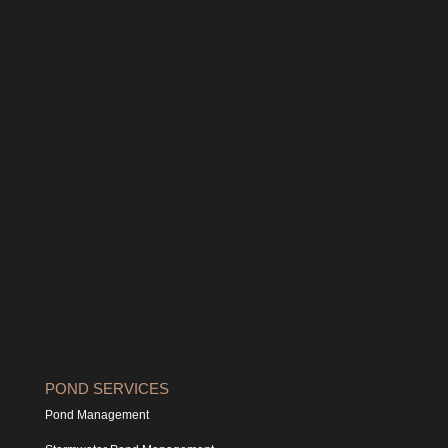
POND SERVICES
Pond Management