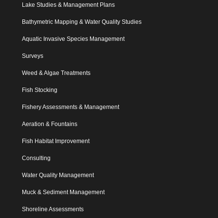
Lake Studies & Management Plans
Bathymetric Mapping & Water Quality Studies
Aquatic Invasive Species Management
Surveys
Weed & Algae Treatments
Fish Stocking
Fishery Assessments & Management
Aeration & Fountains
Fish Habitat Improvement
Consulting
Water Quality Management
Muck & Sediment Management
Shoreline Assessments