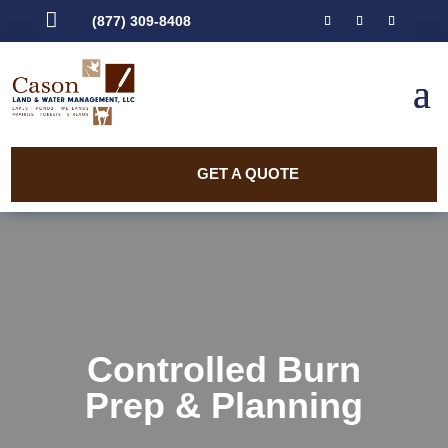

(877) 309-8408
GET A QUOTE
Controlled Burn
Prep & Planning