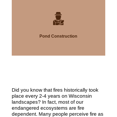
Pond Construction
Did you know that fires historically took
place every 2-4 years on Wisconsin
landscapes? In fact, most of our
endangered ecosystems are fire
dependent. Many people perceive fire as