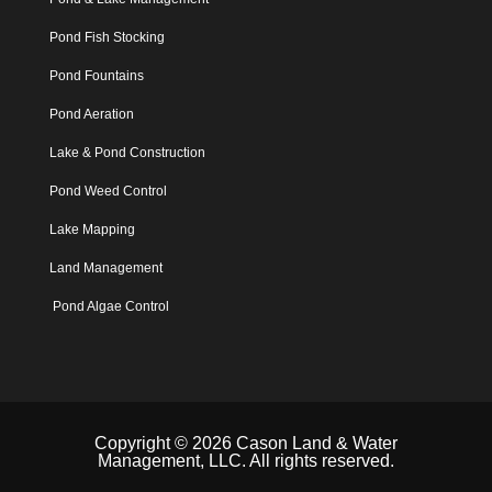
Pond Fish Stocking
Pond Fountains
Pond Aeration
Lake & Pond Construction
Pond Weed Control
Lake Mapping
Land Management
Pond Algae Control
Copyright © 2026 Cason Land & Water
Management, LLC. All rights reserved.