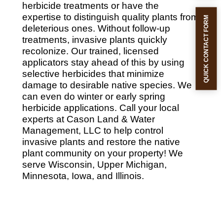
herbicide treatments or have the
expertise to distinguish quality plants from
QUICK CONTACT FORM
deleterious ones. Without follow-up
treatments, invasive plants quickly
recolonize. Our trained, licensed
applicators stay ahead of this by using
selective herbicides that minimize
damage to desirable native species. We
can even do winter or early spring
herbicide applications. Call your local
experts at Cason Land & Water
Management, LLC to help control
invasive plants and restore the native
plant community on your property! We
serve Wisconsin, Upper Michigan,
Minnesota, Iowa, and Illinois.