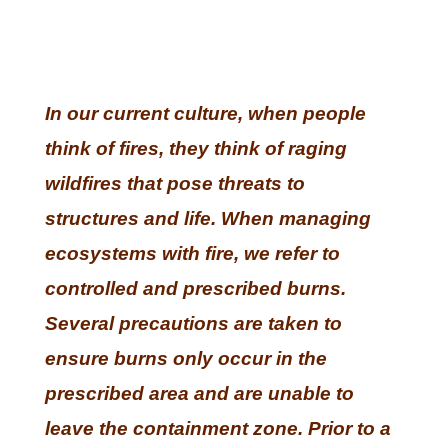
In our current culture, when people
think of fires, they think of raging
wildfires that pose threats to
structures and life. When managing
ecosystems with fire, we refer to
controlled and prescribed burns.
Several precautions are taken to
ensure burns only occur in the
prescribed area and are unable to
leave the containment zone. Prior to a