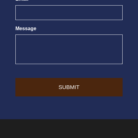
Message
CAPTCHA