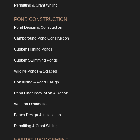
Permitting & Grant Writing
POND CONSTRUCTION
Pond Design & Construction
Campground Pond Construction
Custom Fishing Ponds
Custom Swimming Ponds
Wildlife Ponds & Scrapes
Consulting & Pond Design
Pond Liner Installation & Repair
Wetland Delineation
Beach Design & Installation
Permitting & Grant Writing
HABITAT MANAGEMENT