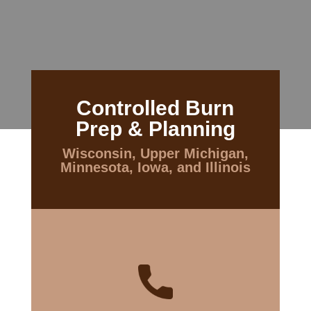
Controlled Burn
Prep & Planning
Wisconsin, Upper Michigan,
Minnesota, Iowa, and Illinois