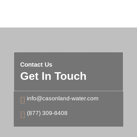
Contact Us
Get In Touch
info@casonland-water.com

(877) 309-8408
