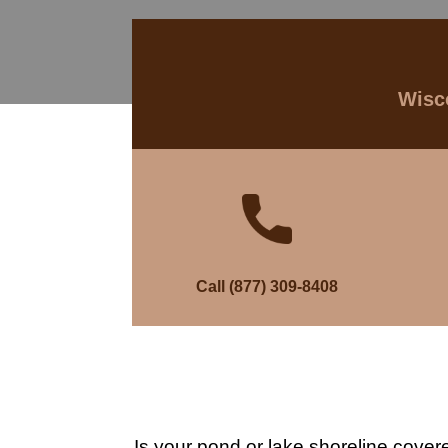
Wisco
Call (877) 309-8408
Is your pond or lake shoreline cover