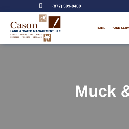

(877) 309-8408
HOME
POND SERV
Muck 