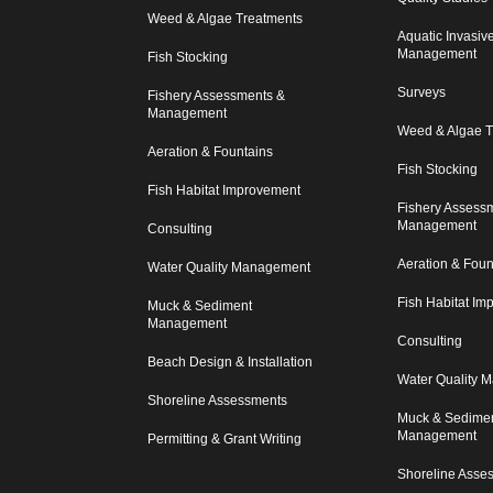
Weed & Algae Treatments
Aquatic Invasiv
Management
Fish Stocking
Surveys
Fishery Assessments &
Management
Weed & Algae T
Aeration & Fountains
Fish Stocking
Fish Habitat Improvement
Fishery Assess
Management
Consulting
Aeration & Foun
Water Quality Management
Fish Habitat I
Muck & Sediment
Management
Consulting
Beach Design & Installation
Water Quality 
Shoreline Assessments
Muck & Sedime
Management
Permitting & Grant Writing
Shoreline Asse