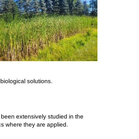
biological solutions.
been extensively studied in the
cs where they are applied.