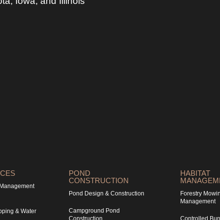
, Iowa, and Illinois
ICES
POND
HABITAT
CONSTRUCTION
MANAGEM
& Management
Pond Design & Construction
Forestry Mowi
Management
Campground Pond
pping & Water
Construction
Controlled Bur