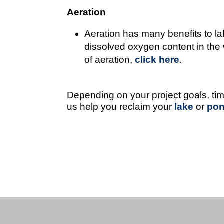
Aeration
Aeration has many benefits to la
dissolved oxygen content in the w
of aeration,
click here
.
Depending on your project goals, ti
us help you reclaim your
lake
or
po