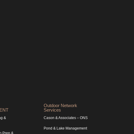
Outdoor Network
ENT
Services
ng &
Cason & Associates – ONS
Pond & Lake Management
n Prep &