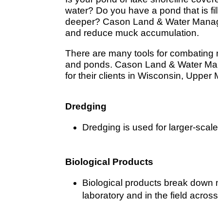
water? Do you have a pond that is fil
deeper? Cason Land & Water Manage
and reduce muck accumulation.
There are many tools for combating
and ponds. Cason Land & Water Mana
for their clients in Wisconsin, Upper 
Dredging
Dredging is used for larger-scale 
Biological Products
Biological products break down 
laboratory and in the field acro