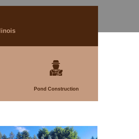
linois
Pond Construction