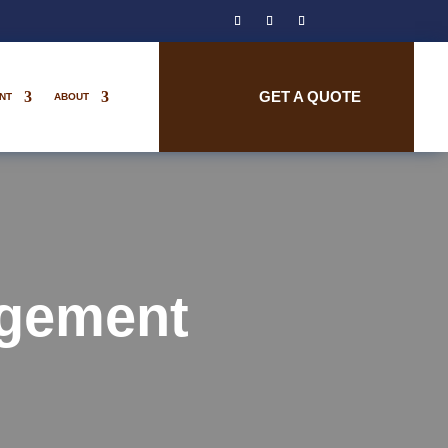
GET A QUOTE
NT
ABOUT
gement