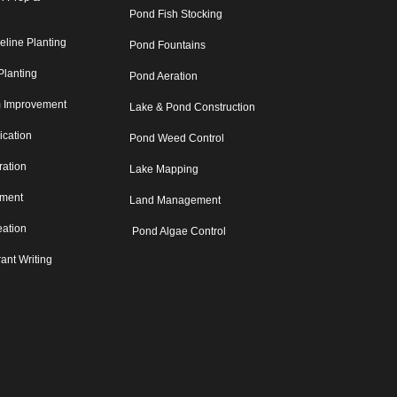
Pond Fish Stocking
eline Planting
Pond Fountains
Planting
Pond Aeration
m Improvement
Lake & Pond Construction
lication
Pond Weed Control
ration
Lake Mapping
sment
Land Management
eation
Pond Algae Control
ant Writing