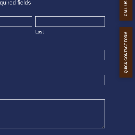
quired fields
CALL US
Last
QUICK CONTACT FORM