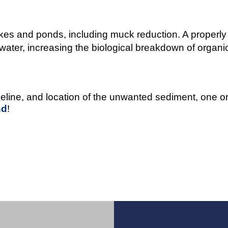
kes and ponds, including muck reduction. A properly 
ater, increasing the biological breakdown of organic 
meline, and location of the unwanted sediment, one 
nd
!