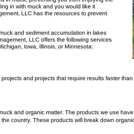
ling in with muck and you would like it
ment, LLC has the resources to prevent
 muck and sediment accumulation in lakes
gement, LLC offers the following services
Michigan, Iowa, Illinois, or Minnesota:
projects and projects that require results faster than 
muck and organic matter. The products we use have 
ss the country. These products will break down organi