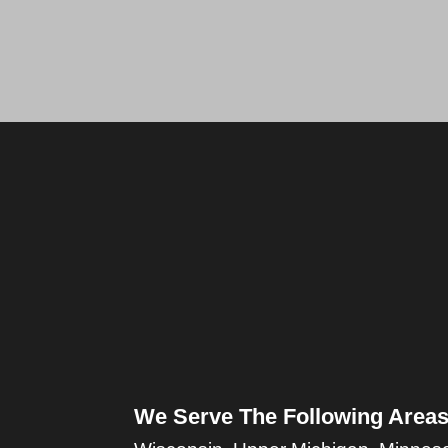
We Serve The Following Areas