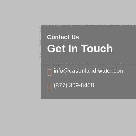
Contact Us
Get In Touch
info@casonland-water.com

(877) 309-8408
