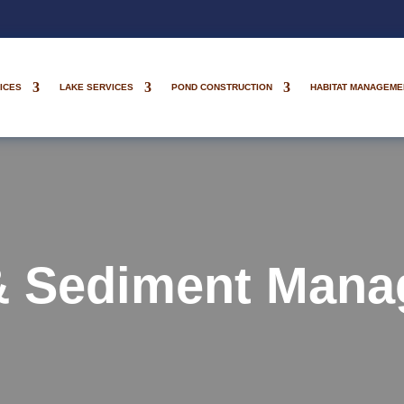
ICES
LAKE SERVICES
POND CONSTRUCTION
HABITAT MANAGEME
& Sediment Mana