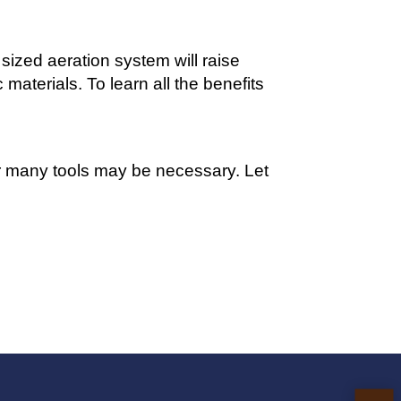
sized aeration system will raise
materials. To learn all the benefits
or many tools may be necessary. Let