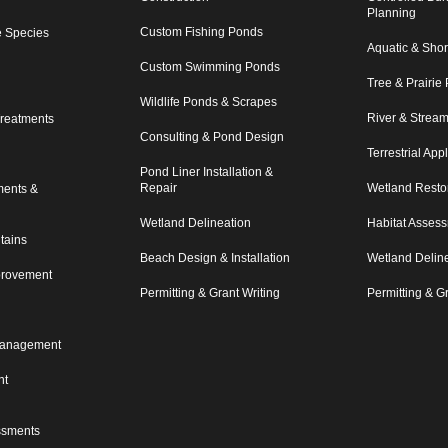
Planning
Custom Fishing Ponds
e Species
Aquatic & Shor
Custom Swimming Ponds
Tree & Prairie 
Wildlife Ponds & Scrapes
River & Strea
reatments
Consulting & Pond Design
Terrestrial App
Pond Liner Installation &
Repair
Wetland Resto
ments &
Wetland Delineation
Habitat Asses
tains
Beach Design & Installation
Wetland Delin
mprovement
Permitting & Grant Writing
Permitting & Gr
Management
nt
ssments