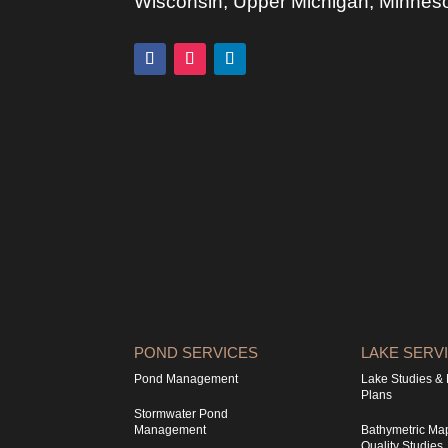
Wisconsin, Upper Michigan, Minnesota
POND SERVICES
LAKE SERV
Pond Management
Lake Studies 
Plans
Stormwater Pond
Management
Bathymetric Ma
Quality Studies