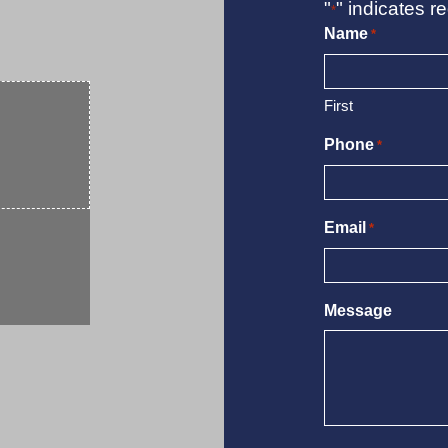
"
" indicates re
*
Name
*
First
Phone
*
Email
*
Message