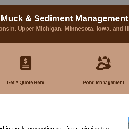
Muck & Sediment Management
nsin, Upper Michigan, Minnesota, Iowa, and Il
Get A Quote Here
Pond Management
ed in muck, preventing you from enjoying the