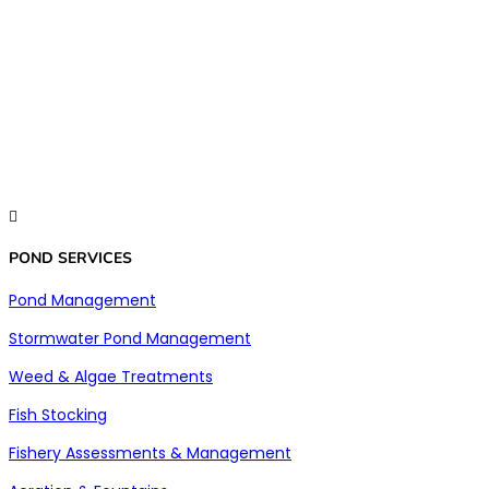

POND SERVICES
Pond Management
Stormwater Pond Management
Weed & Algae Treatments
Fish Stocking
Fishery Assessments & Management