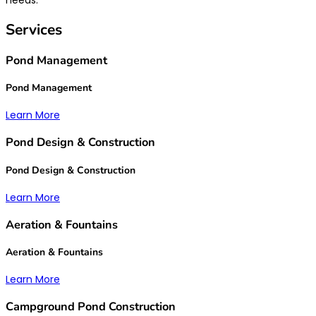
Services
Pond Management
Pond Management
Learn More
Pond Design & Construction
Pond Design & Construction
Learn More
Aeration & Fountains
Aeration & Fountains
Learn More
Campground Pond Construction