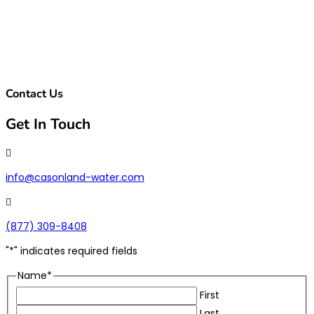
Contact Us
Get In Touch

info@casonland-water.com

(877) 309-8408
"
*
" indicates required fields
Name
*
First
Last