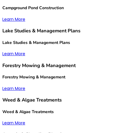
Campground Pond Construction
Learn More
Lake Studies & Management Plans
Lake Studies & Management Plans
Learn More
Forestry Mowing & Management
Forestry Mowing & Management
Learn More
Weed & Algae Treatments
Weed & Algae Treatments
Learn More