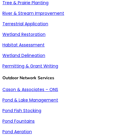
Tree & Prairie Planting
River & Stream Improvement
Terrestrial Application
Wetland Restoration
Habitat Assessment
Wetland Delineation
Permitting & Grant Writing
Outdoor Network Services
Cason & Associates – ONS
Pond & Lake Management
Pond Fish Stocking
Pond Fountains
Pond Aeration