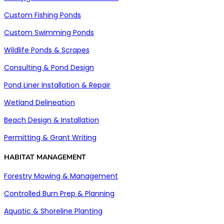
Custom Fishing Ponds
Custom Swimming Ponds
Wildlife Ponds & Scrapes
Consulting & Pond Design
Pond Liner Installation & Repair
Wetland Delineation
Beach Design & Installation
Permitting & Grant Writing
HABITAT MANAGEMENT
Forestry Mowing & Management
Controlled Burn Prep & Planning
Aquatic & Shoreline Planting