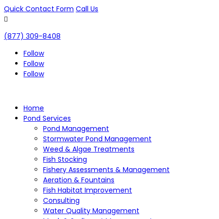
Quick Contact Form
Call Us

(877) 309-8408
Follow
Follow
Follow
Home
Pond Services
Pond Management
Stormwater Pond Management
Weed & Algae Treatments
Fish Stocking
Fishery Assessments & Management
Aeration & Fountains
Fish Habitat Improvement
Consulting
Water Quality Management