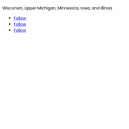
Wisconsin, Upper Michigan, Minnesota, Iowa, and Illinois
Follow
Follow
Follow