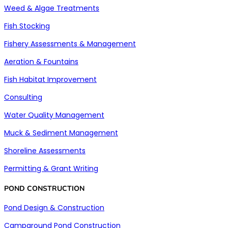
Weed & Algae Treatments
Fish Stocking
Fishery Assessments & Management
Aeration & Fountains
Fish Habitat Improvement
Consulting
Water Quality Management
Muck & Sediment Management
Shoreline Assessments
Permitting & Grant Writing
POND CONSTRUCTION
Pond Design & Construction
Campground Pond Construction