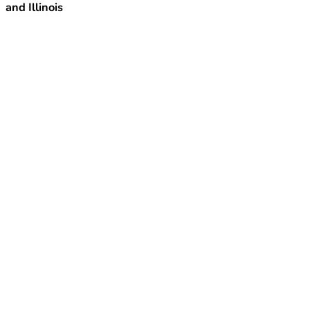
and Illinois