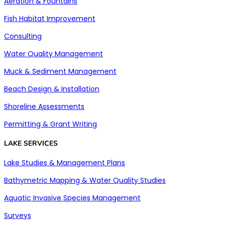
Aeration & Fountains
Fish Habitat Improvement
Consulting
Water Quality Management
Muck & Sediment Management
Beach Design & Installation
Shoreline Assessments
Permitting & Grant Writing
LAKE SERVICES
Lake Studies & Management Plans
Bathymetric Mapping & Water Quality Studies
Aquatic Invasive Species Management
Surveys