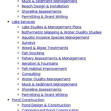
Muck & Sediment Management
Beach Design & Installation
Shoreline Assessments
Permitting & Grant Writing
Lake Services
Lake Studies & Management Plans
Bathymetric Mapping & Water Quality Studies
Aquatic Invasive Species Management
Surveys
Weed & Algae Treatments
Fish Stocking
Fishery Assessments & Management
Aeration & Fountains
Fish Habitat Improvement
Consulting
Water Quality Management
Muck & Sediment Management
Shoreline Assessments
Permitting & Grant Writing
Pond Construction
Pond Design & Construction
Campground Pond Construction