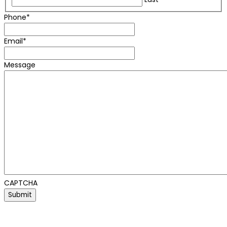
Phone
*
Email
*
Message
CAPTCHA