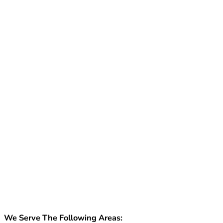
We Serve The Following Areas: