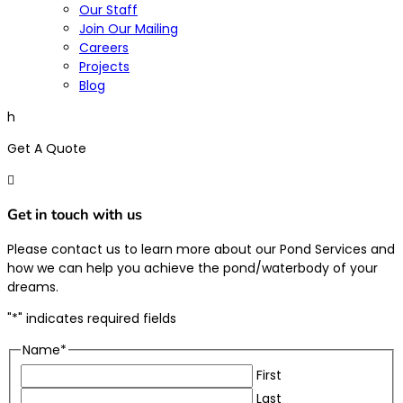
Our Staff
Join Our Mailing
Careers
Projects
Blog
h
Get A Quote

Get in touch with us
Please contact us to learn more about our Pond Services and
how we can help you achieve the pond/waterbody of your
dreams.
"
*
" indicates required fields
Name
*
First
Last