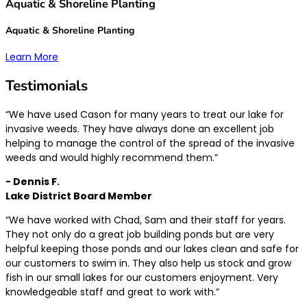
Aquatic & Shoreline Planting
Aquatic & Shoreline Planting
Learn More
Testimonials
“We have used Cason for many years to treat our lake for
invasive weeds. They have always done an excellent job
helping to manage the control of the spread of the invasive
weeds and would highly recommend them.”
- Dennis F.
Lake District Board Member
“We have worked with Chad, Sam and their staff for years.
They not only do a great job building ponds but are very
helpful keeping those ponds and our lakes clean and safe for
our customers to swim in. They also help us stock and grow
fish in our small lakes for our customers enjoyment. Very
knowledgeable staff and great to work with.”