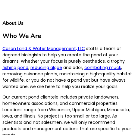
About Us
Who We Are
Cason Land & Water Management, LLC
staffs a team of
degreed biologists to help you create the pond of your
dreams. Whether your focus is purely aesthetics, a trophy
fishing pond
,
reducing algae
and odor,
combating muck
,
removing nuisance plants, maintaining a high-quality habitat
for wildlife, or you do not have a pond yet but have always
wanted one, we are here to help you realize your goals.
Our current pond clientele includes private landowners,
homeowners associations, and commercial properties.
Locations range from Wisconsin, Upper Michigan, Minnesota,
Iowa, and Illinois. No project is too small or too large. As
scientists and not salesmen, we will only recommend
products and management actions that are specific to your
needs.