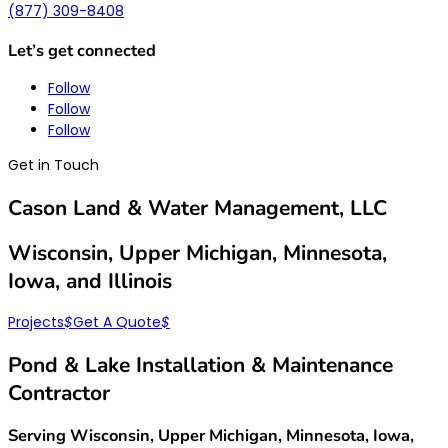
(877) 309-8408
Let’s get connected
Follow
Follow
Follow
Get in Touch
Cason Land & Water Management, LLC
Wisconsin, Upper Michigan, Minnesota,
Iowa, and Illinois
Projects
$
Get A Quote
$
Pond & Lake Installation & Maintenance
Contractor
Serving Wisconsin, Upper Michigan, Minnesota, Iowa,