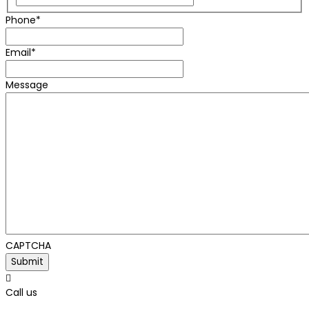
Phone
*
Email
*
Message
CAPTCHA

Call us