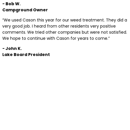
- Bob W.
Campground Owner
“We used Cason this year for our weed treatment. They did a
very good job. I heard from other residents very positive
comments. We tried other companies but were not satisfied.
We hope to continue with Cason for years to come.”
- John K.
Lake Board President