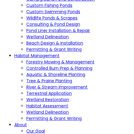
Custom Fishing Ponds
Custom Swimming Ponds
Wildlife Ponds & Scrapes
Consulting & Pond Design
Pond Liner Installation & Repair
Wetland Delineation
Beach Design & Installation
Permitting & Grant Writing
Habitat Management
Forestry Mowing & Management
Controlled Burn Prep & Planning
Aquatic & Shoreline Planting
Tree & Prairie Planting
River & Stream Improvement
Terrestrial Application
Wetland Restoration
Habitat Assessment
Wetland Delineation
Permitting & Grant Writing
About
Our Goal