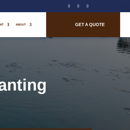
GET A QUOTE
NT
ABOUT
anting