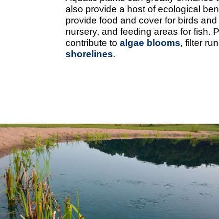
also provide a host of ecological ben
provide food and cover for birds and
nursery, and feeding areas for fish. 
contribute to
algae blooms
, filter 
shorelines
.