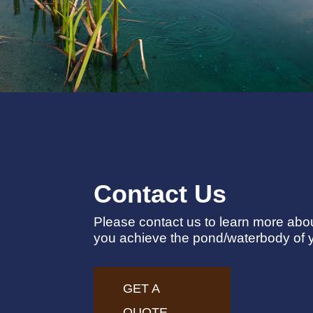
Contact Us
Please contact us to learn more ab
you achieve the pond/waterbody of 
GET A
QUOTE