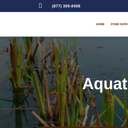

(877) 309-8408
HOME
POND SERV
Aquat