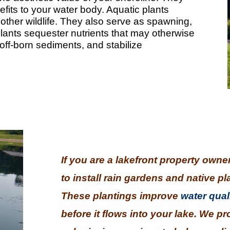
efits to your water body. Aquatic plants
 other wildlife. They also serve as spawning,
Plants sequester nutrients that may otherwise
runoff-born sediments, and stabilize
If you are a lakefront property owne
to install rain gardens and native pl
These plantings improve
water qual
before it flows into your lake. We p