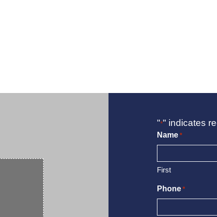
"
" indicates re
*
Name
*
First
Phone
*