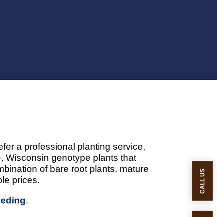
fer a professional planting service,
 Wisconsin genotype plants that
bination of bare root plants, mature
CALL US
le prices.
eeding
.