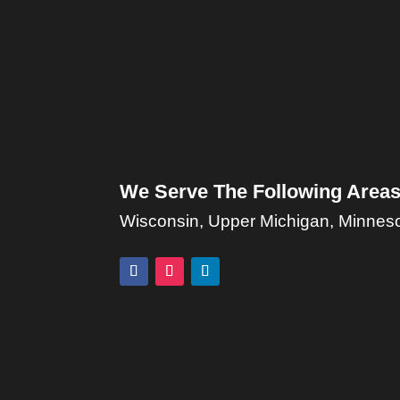
We Serve The Following Areas
Wisconsin, Upper Michigan, Minnesota