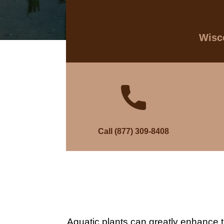
Wisco
Call (877) 309-8408
Aquatic plants can greatly enhance t