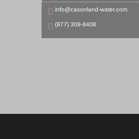
info@casonland-water.com

(877) 309-8408
