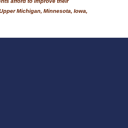
nts afford to improve their
Upper Michigan, Minnesota, Iowa,