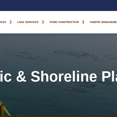
ICES
LAKE SERVICES
POND CONSTRUCTION
HABITAT MANAGEME
ic & Shoreline Pl