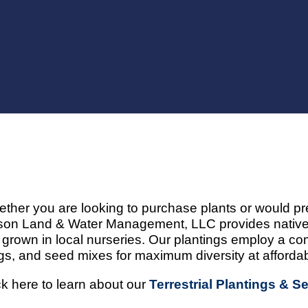
ther you are looking to purchase plants or would pre
on Land & Water Management, LLC provides native,
 grown in local nurseries. Our plantings employ a com
gs, and seed mixes for maximum diversity at affordab
ck here to learn about our
Terrestrial Plantings & S