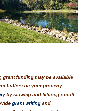
r, grant funding may be available
ant buffers on your property.
ity
by slowing and filtering runoff
rovide
grant writing
and