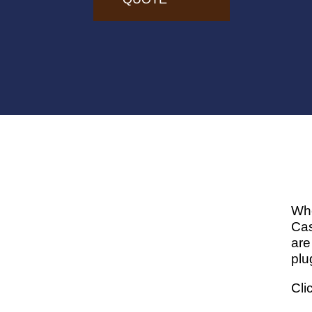
Whe
Cas
are
plu
Cli