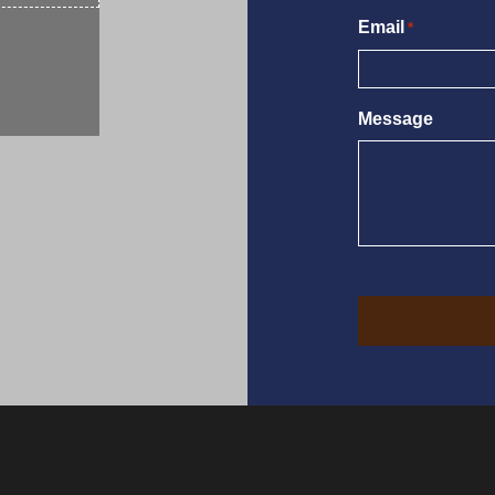
Email
*
Message
CAPTCHA