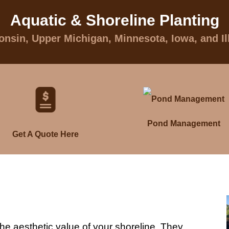
Aquatic & Shoreline Planting
nsin, Upper Michigan, Minnesota, Iowa, and Il
Pond Management
Get A Quote Here
he aesthetic value of your shoreline. They