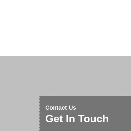
Contact Us
Get In Touch