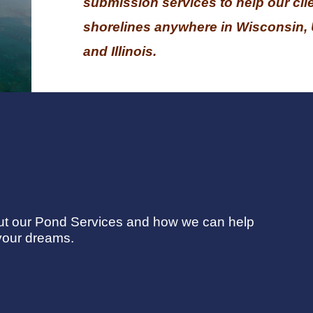
submission services to help our clie
shorelines anywhere in Wisconsin, 
and Illinois.
out our Pond Services and how we can help
your dreams.