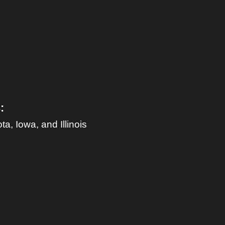
:
, Iowa, and Illinois