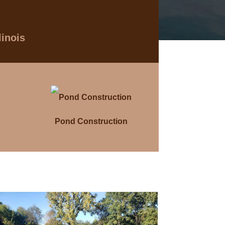
linois
Pond Construction