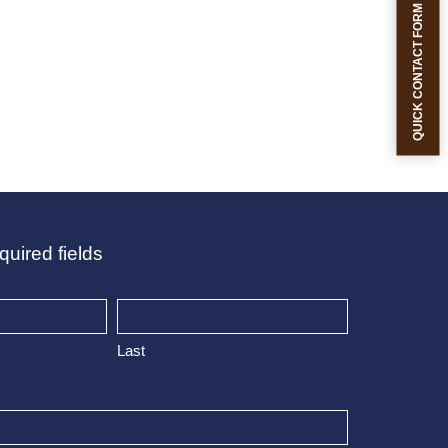
QUICK CONTACT FORM
quired fields
Last