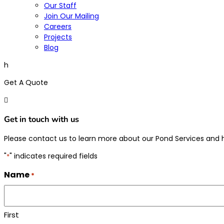
Our Staff
Join Our Mailing
Careers
Projects
Blog
h
Get A Quote

Get in touch with us
Please contact us to learn more about our Pond Services and
"
" indicates required fields
*
Name
*
First