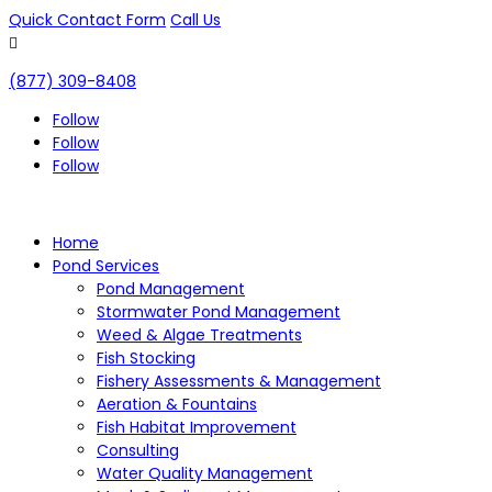
Quick Contact Form
Call Us

(877) 309-8408
Follow
Follow
Follow
Home
Pond Services
Pond Management
Stormwater Pond Management
Weed & Algae Treatments
Fish Stocking
Fishery Assessments & Management
Aeration & Fountains
Fish Habitat Improvement
Consulting
Water Quality Management