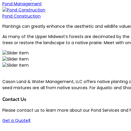
Pond Management
Pond Construction
Plantings can greatly enhance the aesthetic and wildlife values
As many of the Upper Midwest’s forests are decimated by the em
trees or restore the landscape to a native prairie. Meet with o
Cason Land & Water Management, LLC offers native planting and 
seed mixtures are all from native sources. For Aquatic and Shor
Contact Us
Please contact us to learn more about our Pond Services and
Get a Quote
$