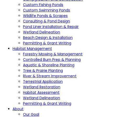
Custom Fishing Ponds
Custom Swimming Ponds
Wildlife Ponds & Scrapes
Consulting & Pond Design
Pond Liner Installation & Repair
Wetland Delineation
Beach Design & Installation
Permitting & Grant Writing
Habitat Management
Forestry Mowing & Management
Controlled Burn Prep & Planning
Aquatic & Shoreline Planting
Tree & Prairie Planting
River & Stream Improvement
Terrestrial Application
Wetland Restoration
Habitat Assessment
Wetland Delineation
Permitting & Grant Writing
About
Our Goal