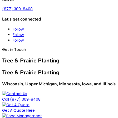
(877) 309-8408
Let’s get connected
Follow
Follow
Follow
Get in Touch
Tree & Prairie Planting
Tree & Prairie Planting
Wisconsin, Upper Michigan, Minnesota, Iowa, and Illinois
Call (877) 309-8408
Get A Quote Here