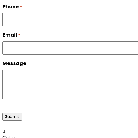
Phone
*
Email
*
Message
CAPTCHA

Call us