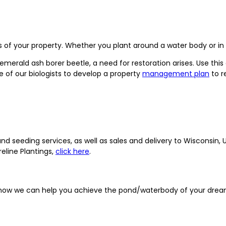
 of your property. Whether you plant around a water body or in a 
erald ash borer beetle, a need for restoration arises. Use this 
ne of our biologists to develop a property
management plan
to r
seeding services, as well as sales and delivery to Wisconsin, Up
eline Plantings,
click here
.
 how we can help you achieve the pond/waterbody of your drea