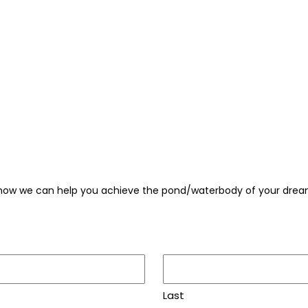
 how we can help you achieve the pond/waterbody of your drea
Last