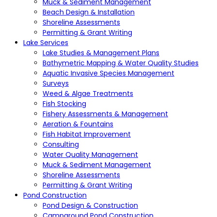
Muck & Sediment Management
Beach Design & Installation
Shoreline Assessments
Permitting & Grant Writing
Lake Services
Lake Studies & Management Plans
Bathymetric Mapping & Water Quality Studies
Aquatic Invasive Species Management
Surveys
Weed & Algae Treatments
Fish Stocking
Fishery Assessments & Management
Aeration & Fountains
Fish Habitat Improvement
Consulting
Water Quality Management
Muck & Sediment Management
Shoreline Assessments
Permitting & Grant Writing
Pond Construction
Pond Design & Construction
Campground Pond Construction