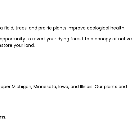
field, trees, and prairie plants improve ecological health.
opportunity to revert your dying forest to a canopy of native
estore your land.
per Michigan, Minnesota, Iowa, and Illinois. Our plants and
ms.