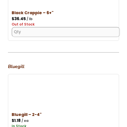
Black Crappie – 6+"
$
36.45
/ lb
Out of Stock
Bluegill
Bluegill – 2-4"
$
1.18
/ ea
In Stock