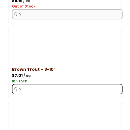
$
5.61
/ ea
Out of Stock
Brown Trout – 8-10"
$
7.01
/ ea
In Stock