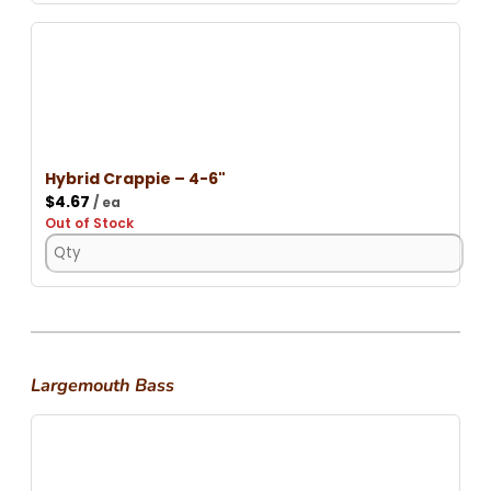
Hybrid Crappie – 4-6"
$
4.67
/ ea
Out of Stock
Largemouth Bass