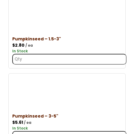
Pumpkinseed – 1.5-3"
$
2.80
/ ea
In Stock
Pumpkinseed – 3-5"
$
5.61
/ ea
In Stock