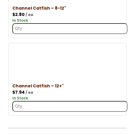
Channel Catfish – 8-12"
$
2.80
/ ea
In Stock
Channel Catfish – 12+"
$
7.94
/ ea
In Stock