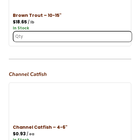
Brown Trout – 10-15"
$
18.65
/ lb
In Stock
Channel Catfish
Channel Catfish – 4-6"
$
0.93
/ ea
In Stock