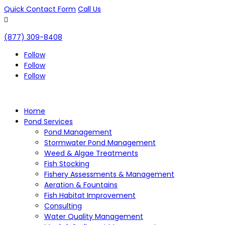
Quick Contact Form
Call Us

(877) 309-8408
Follow
Follow
Follow
Home
Pond Services
Pond Management
Stormwater Pond Management
Weed & Algae Treatments
Fish Stocking
Fishery Assessments & Management
Aeration & Fountains
Fish Habitat Improvement
Consulting
Water Quality Management