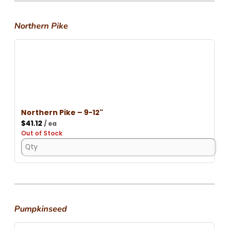
Northern Pike
Northern Pike – 9-12"
$
41.12
/ ea
Out of Stock
Pumpkinseed