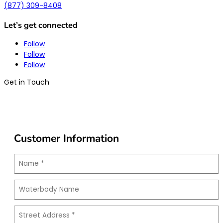
(877) 309-8408
Let’s get connected
Follow
Follow
Follow
Get in Touch
Customer Information