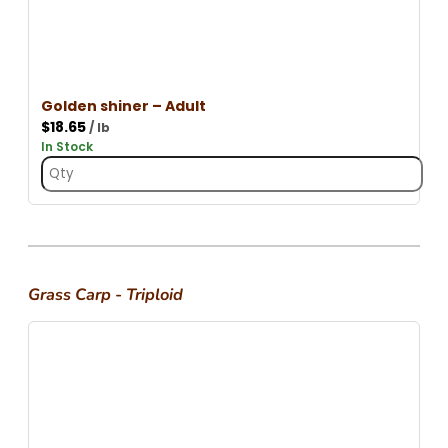
Golden shiner – Adult
$
18.65
/ lb
In Stock
Grass Carp - Triploid