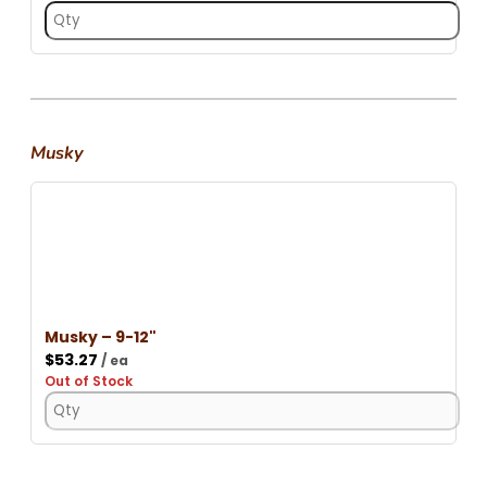
Musky
Musky – 9-12"
$
53.27
/ ea
Out of Stock