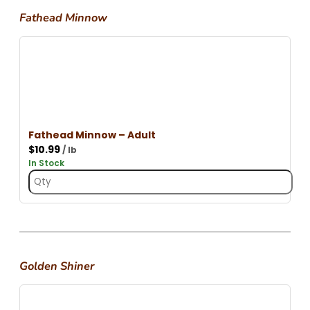
Fathead Minnow
Fathead Minnow – Adult
$
10.99
/ lb
In Stock
Golden Shiner