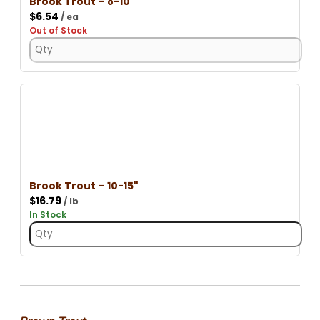
Brook Trout – 8-10"
$
6.54
/ ea
Out of Stock
Brook Trout – 10-15"
$
16.79
/ lb
In Stock