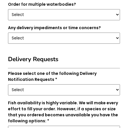
Order for multiple waterbodies?
Any delivery impediments or time concerns?
Delivery Requests
Please select one of the following Delivery
Notification Requests *
Fish availability is highly variable. We will make every
effort to fill your order. However, if a species or size
that you ordered becomes unavailable you have the
following options: *