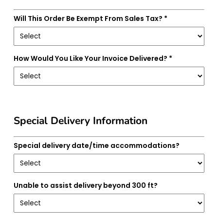
Will This Order Be Exempt From Sales Tax? *
How Would You Like Your Invoice Delivered? *
Special Delivery Information
Special delivery date/time accommodations?
Unable to assist delivery beyond 300 ft?