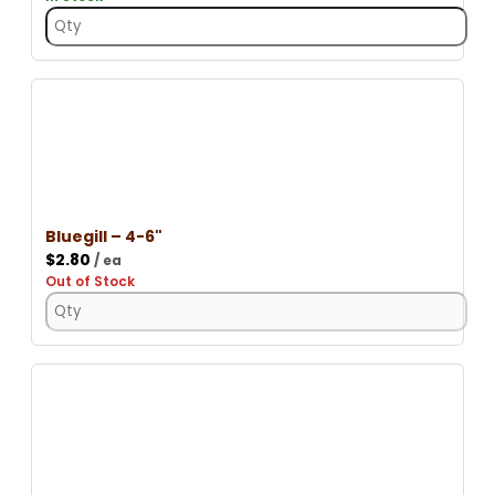
Bluegill – 4-6"
$
2.80
/ ea
Out of Stock