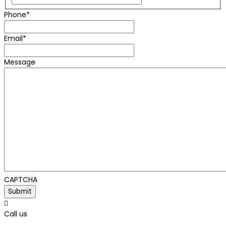
Phone
*
Email
*
Message
CAPTCHA

Call us