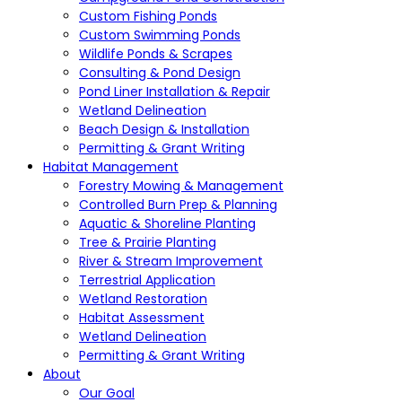
Custom Fishing Ponds
Custom Swimming Ponds
Wildlife Ponds & Scrapes
Consulting & Pond Design
Pond Liner Installation & Repair
Wetland Delineation
Beach Design & Installation
Permitting & Grant Writing
Habitat Management
Forestry Mowing & Management
Controlled Burn Prep & Planning
Aquatic & Shoreline Planting
Tree & Prairie Planting
River & Stream Improvement
Terrestrial Application
Wetland Restoration
Habitat Assessment
Wetland Delineation
Permitting & Grant Writing
About
Our Goal