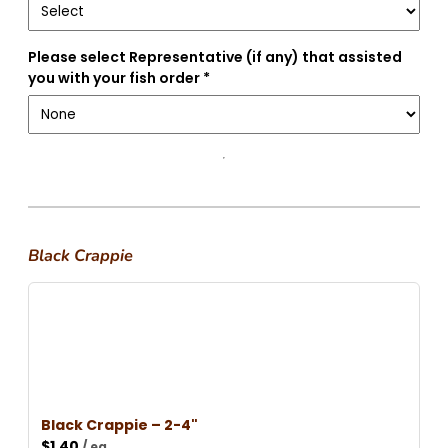
Please select Representative (if any) that assisted
you with your fish order *
Black Crappie
Black Crappie – 2-4"
$
1.40
/ ea