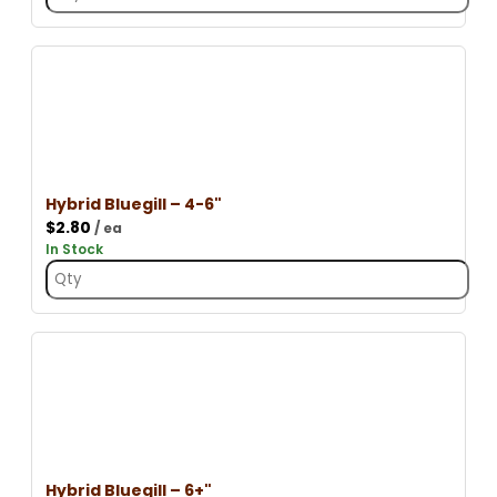
Hybrid Bluegill – 4-6"
$
2.80
/ ea
In Stock
Hybrid Bluegill – 6+"