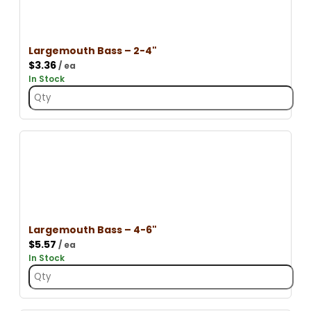
Largemouth Bass – 2-4"
$
3.36
/ ea
In Stock
Largemouth Bass – 4-6"
$
5.57
/ ea
In Stock