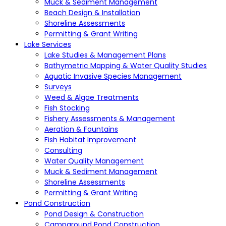
Muck & Sediment Management
Beach Design & Installation
Shoreline Assessments
Permitting & Grant Writing
Lake Services
Lake Studies & Management Plans
Bathymetric Mapping & Water Quality Studies
Aquatic Invasive Species Management
Surveys
Weed & Algae Treatments
Fish Stocking
Fishery Assessments & Management
Aeration & Fountains
Fish Habitat Improvement
Consulting
Water Quality Management
Muck & Sediment Management
Shoreline Assessments
Permitting & Grant Writing
Pond Construction
Pond Design & Construction
Campground Pond Construction