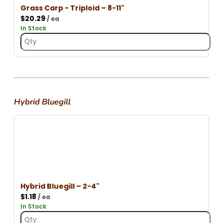
Grass Carp - Triploid – 8-11"
$
20.29
/ ea
In Stock
Hybrid Bluegill
Hybrid Bluegill – 2-4"
$
1.18
/ ea
In Stock