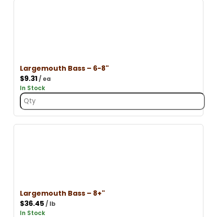
Largemouth Bass – 6-8"
$
9.31
/ ea
In Stock
Largemouth Bass – 8+"
$
36.45
/ lb
In Stock