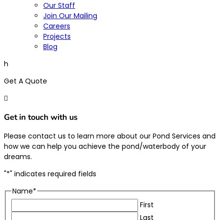
Our Staff
Join Our Mailing
Careers
Projects
Blog
h
Get A Quote

Get in touch with us
Please contact us to learn more about our Pond Services and
how we can help you achieve the pond/waterbody of your
dreams.
"
*
" indicates required fields
Name
*
First
Last