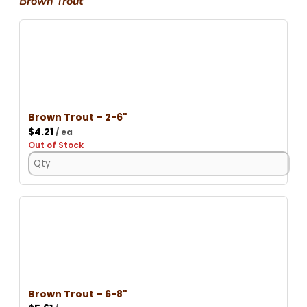
Brown Trout
Brown Trout – 2-6"
$
4.21
/ ea
Out of Stock
Brown Trout – 6-8"