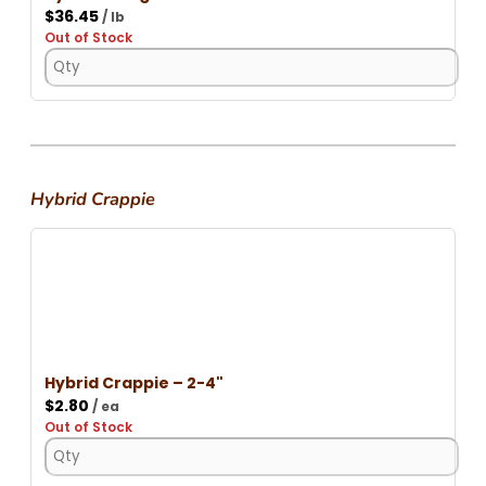
$
36.45
/ lb
Out of Stock
Hybrid Crappie
Hybrid Crappie – 2-4"
$
2.80
/ ea
Out of Stock