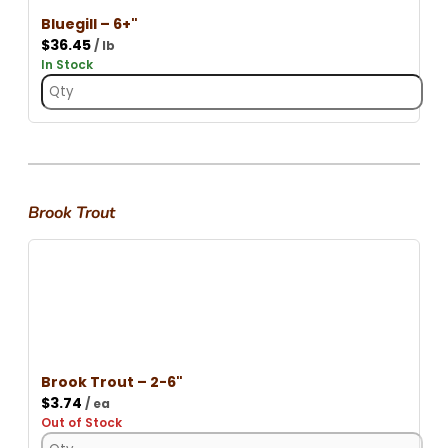
Bluegill – 6+"
$
36.45
/ lb
In Stock
Brook Trout
Brook Trout – 2-6"
$
3.74
/ ea
Out of Stock