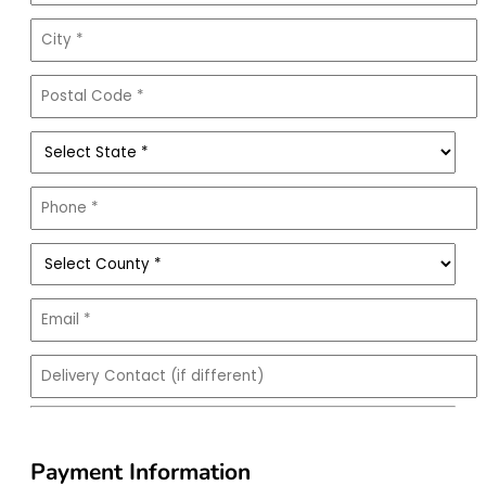
Payment Information