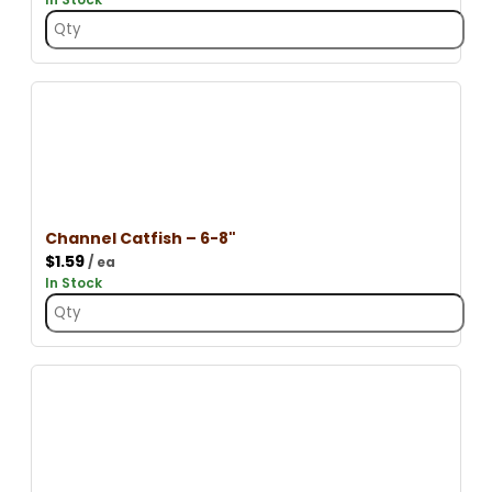
Channel Catfish – 6-8"
$
1.59
/ ea
In Stock