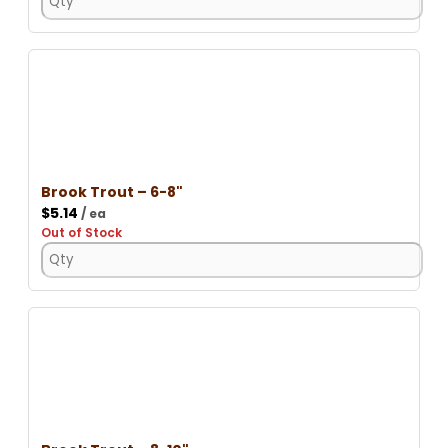
Brook Trout – 6-8"
$
5.14
/ ea
Out of Stock