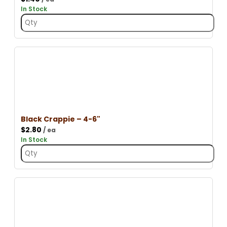
In Stock
Black Crappie – 4-6"
$
2.80
/ ea
In Stock